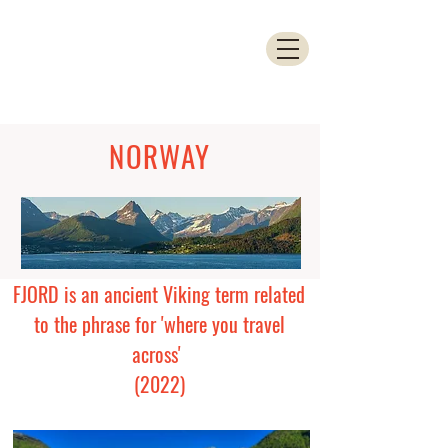
NORWAY
FJORD is an ancient Viking term related
to the phrase for 'where you travel
across'
(2022)