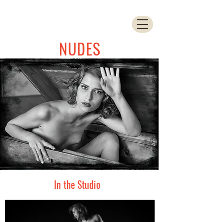
NUDES
In the Studio