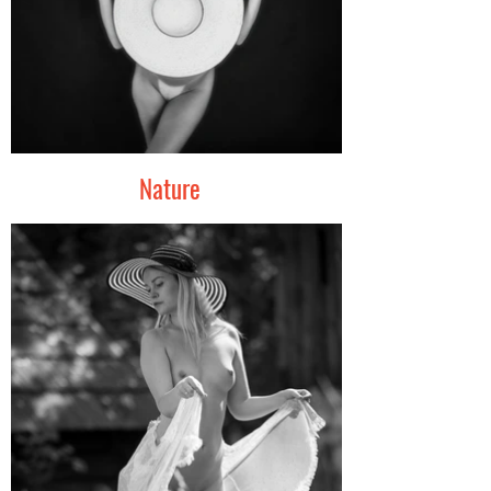
Nature