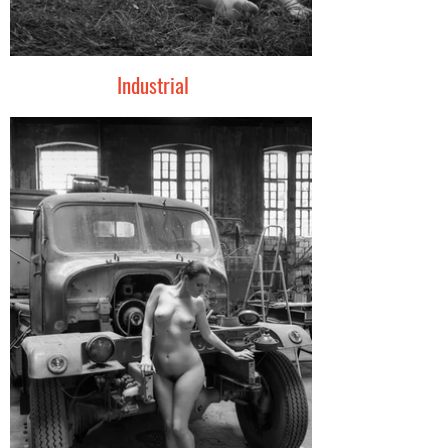
Industrial