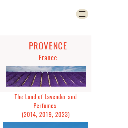
PROVENCE
France
The Land of Lavender and
Perfumes
(2014, 2019, 2023)