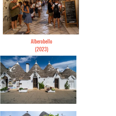
Alberobello
(2023)