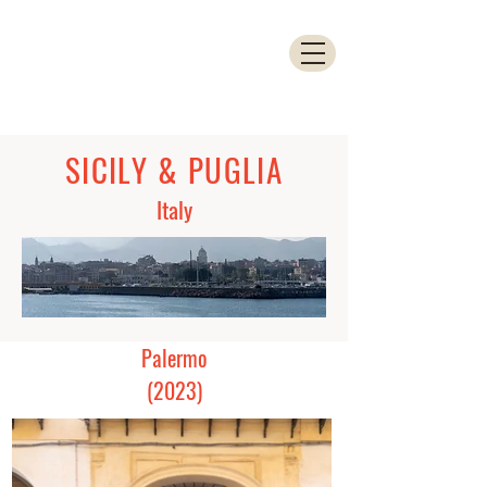
SICILY & PUGLIA
Italy
Palermo
(2023)